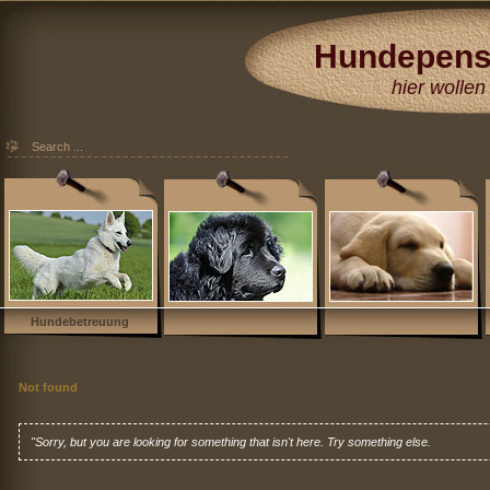
Hundepens
Hundehotel
hier wollen 
Düsseldorf Köl
Essen Moers 
Hundebetreuung
Not found
"Sorry, but you are looking for something that isn't here. Try something else.