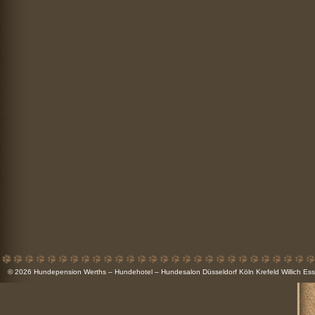
© 2026
Hundepension Werths – Hundehotel – Hundesalon Düsseldorf Köln Krefeld Willich 